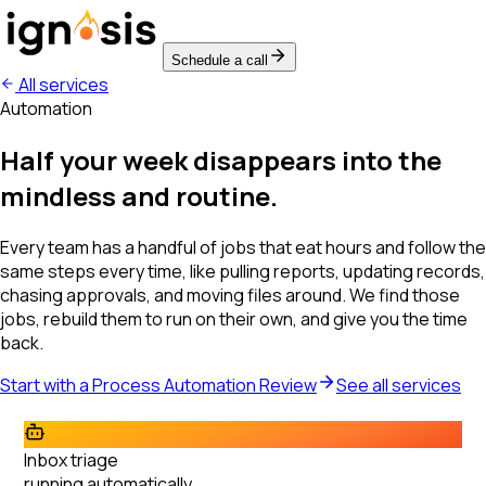
Schedule a call
All services
Automation
Half your week disappears into the
mindless and routine.
Every team has a handful of jobs that eat hours and follow the
same steps every time, like pulling reports, updating records,
chasing approvals, and moving files around. We find those
jobs, rebuild them to run on their own, and give you the time
back.
Start with a Process Automation Review
See all services
Inbox triage
running automatically