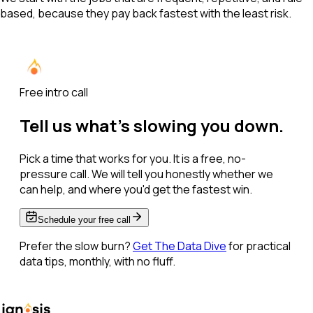
based, because they pay back fastest with the least risk.
Free intro call
Tell us what's slowing you down.
Pick a time that works for you. It is a free, no-
pressure call. We will tell you honestly whether we
can help, and where you'd get the fastest win.
Schedule your free call
Prefer the slow burn?
Get The Data Dive
for practical
data tips, monthly, with no fluff.