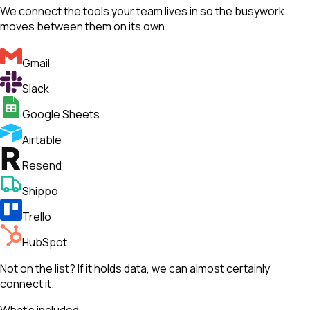
We connect the tools your team lives in so the busywork
moves between them on its own.
Gmail
Slack
Google Sheets
Airtable
Resend
Shippo
Trello
HubSpot
Not on the list? If it holds data, we can almost certainly
connect it.
What's included