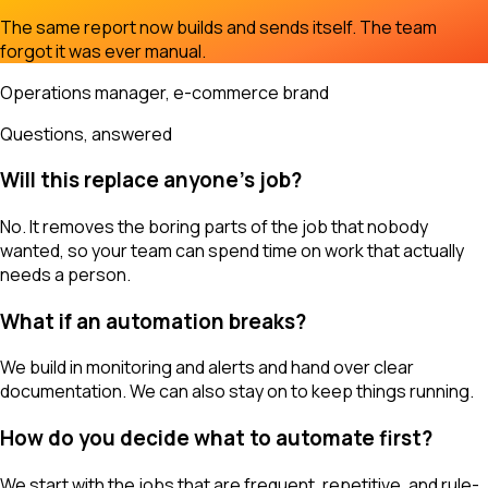
The same report now builds and sends itself. The team
forgot it was ever manual.
Operations manager, e-commerce brand
Questions, answered
Will this replace anyone's job?
No. It removes the boring parts of the job that nobody
wanted, so your team can spend time on work that actually
needs a person.
What if an automation breaks?
We build in monitoring and alerts and hand over clear
documentation. We can also stay on to keep things running.
How do you decide what to automate first?
We start with the jobs that are frequent, repetitive, and rule-