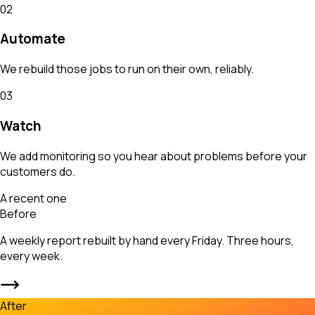
02
Automate
We rebuild those jobs to run on their own, reliably.
03
Watch
We add monitoring so you hear about problems before your
customers do.
A recent one
Before
A weekly report rebuilt by hand every Friday. Three hours,
every week.
After