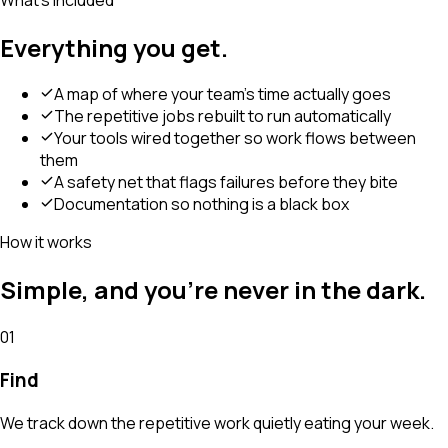
Everything you get.
A map of where your team's time actually goes
The repetitive jobs rebuilt to run automatically
Your tools wired together so work flows between
them
A safety net that flags failures before they bite
Documentation so nothing is a black box
How it works
Simple, and you're never in the dark.
01
Find
We track down the repetitive work quietly eating your week.