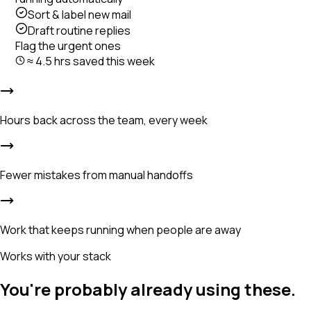
Sort & label new mail
Draft routine replies
Flag the urgent ones
≈ 4.5 hrs saved this week
Hours back across the team, every week
Fewer mistakes from manual handoffs
Work that keeps running when people are away
Works with your stack
You're probably already using these.